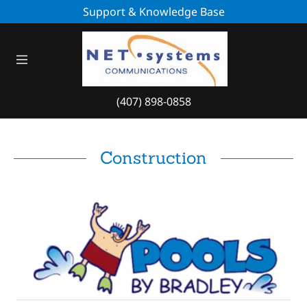
Support & Knowledge Base
Home
Blog
(407) 898-0858
About Us
Contact Us
Construction
Case Studies
HealthCare- Case
Study
Construction
Service Dispatch