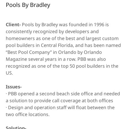
Call Center-
Pools By Bradley
Cloud Based
Non Profit Call
Client-
Pools by Bradley was founded in 1996 is
Center
consistently recognized by developers and
homeowners as one of the best and largest custom
Insurance
pool builders in Central Florida, and has been named
“Best Pool Company” in Orlando by Orlando
Support &
Magazine several years in a row. PBB was also
Knowledge Base
recognized as one of the top 50 pool builders in the
US.
Issues-
· PBB opened a second beach side office and needed
a solution to provide call coverage at both offices
· Design and operation staff will float between the
two office locations.
Solution-