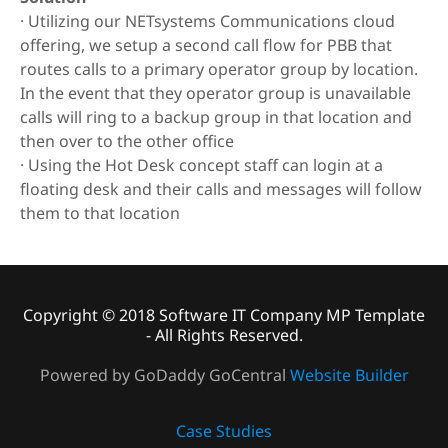
· Utilizing our NETsystems Communications cloud
offering, we setup a second call flow for PBB that
routes calls to a primary operator group by location.
In the event that they operator group is unavailable
calls will ring to a backup group in that location and
then over to the other office
· Using the Hot Desk concept staff can login at a
floating desk and their calls and messages will follow
them to that location
Copyright © 2018 Software IT Company MP Template
- All Rights Reserved.
Powered by GoDaddy GoCentral
Website Builder
Case Studies